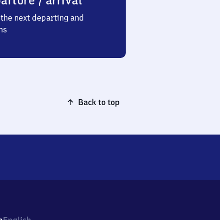
arture / arrival
the next departing and
ns
Back to top