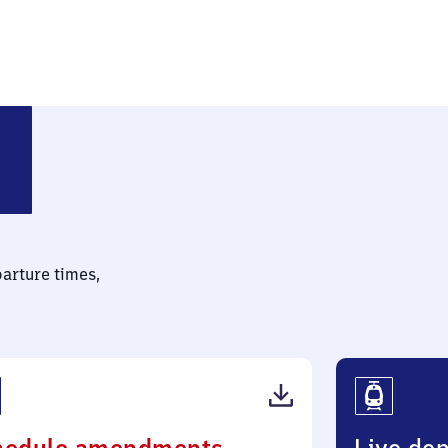
parture times,
(PDF,