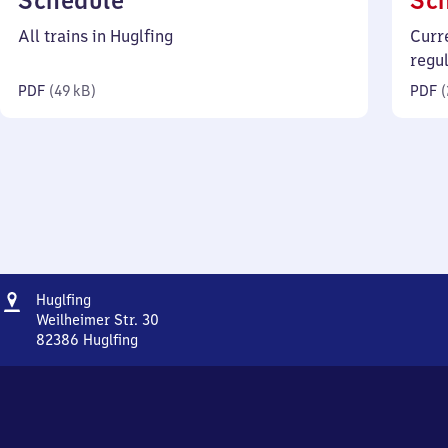
Schedule
Sc
49
All trains in Huglfing
Curr
kilobytes)
regu
PDF
(
49 kB
)
PDF
(
Address
Huglfing
Huglfing
Weilheimer Str. 30
82386
Huglfing
Huglfing,
Weilheimer
Str.
30,
8