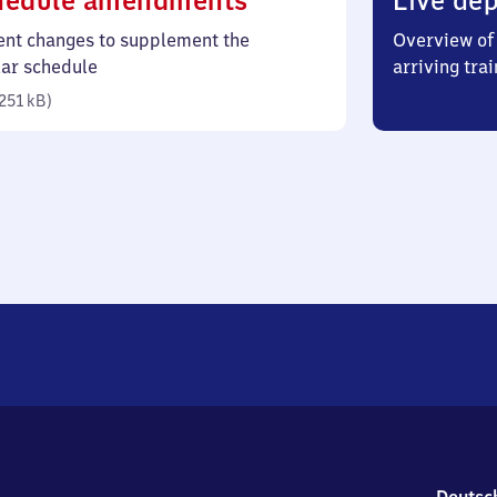
hedule amendments
Live dep
251
ent changes to supplement the
Overview of 
kilobytes)
lar schedule
arriving trai
251 kB
)