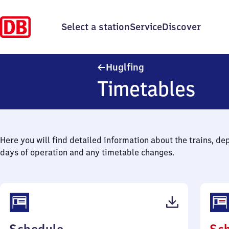
Select a station
Service
Discover
Huglfing
Huglfing
Timetables
Here you will find detailed information about the trains, de
days of operation and any timetable changes.
(PDF,