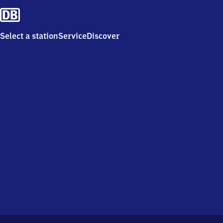
Select a station
Service
Discover