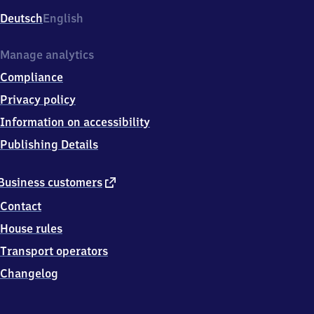
Deutsch
English
Manage analytics
Compliance
Privacy policy
Information on accessibility
Publishing Details
external
Business customers
link
Contact
House rules
Transport operators
Changelog