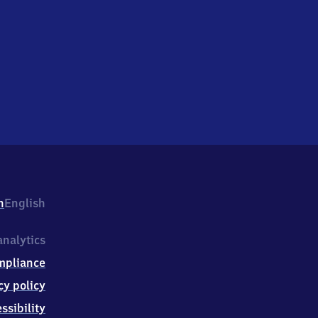
h
English
nalytics
mpliance
cy policy
ssibility