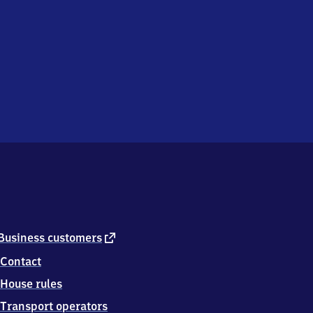
external
Business customers
link
Contact
House rules
Transport operators