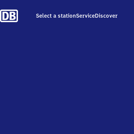
Select a station
Service
Discover