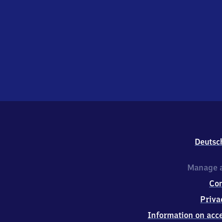
Deutsc
Manage a
Co
Priva
Information on acce