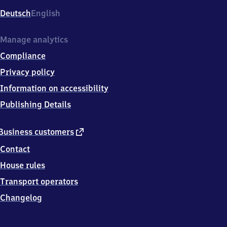
Deutsch
English
Manage analytics
Compliance
Privacy policy
Information on accessibility
Publishing Details
external
Business customers
link
Contact
House rules
Transport operators
Changelog