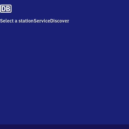
Select a station
Service
Discover