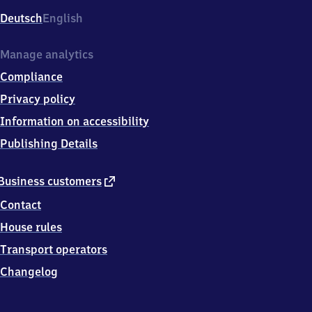
Deutsch
English
Manage analytics
Compliance
Privacy policy
Information on accessibility
Publishing Details
external
Business customers
link
Contact
House rules
Transport operators
Changelog