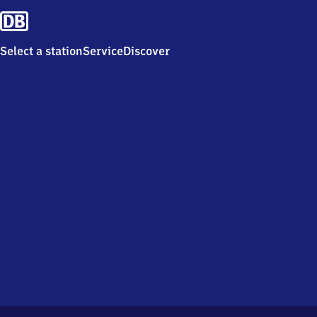
Select a station
Service
Discover