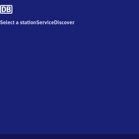
Select a station
Service
Discover