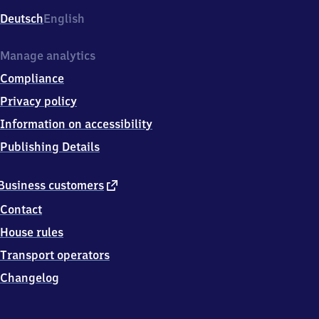
Deutsch
English
Manage analytics
Compliance
Privacy policy
Information on accessibility
Publishing Details
external
Business customers
link
Contact
House rules
Transport operators
Changelog