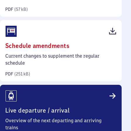
kilobytes)
PDF
(
57 kB
)
(PDF,
Schedule amendments
251
Current changes to supplement the regular
kilobytes)
schedule
PDF
(
251 kB
)
Live departure / arrival
Overview of the next departing and arriving
trains