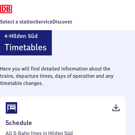
Select a station
Service
Discover
Hilden
Hilden Süd
Süd
Timetables
Here you will find detailed information about the
trains, departure times, days of operation and any
timetable changes.
(PDF,
Schedule
57
All S-Bahn lines in Hilden Süd