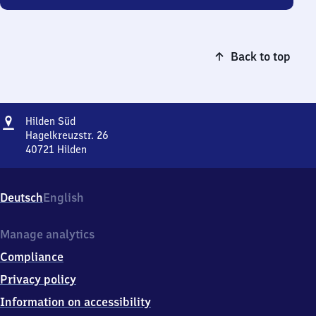
Back to top
Address
Hilden
Hilden Süd
Süd
Hagelkreuzstr. 26
40721
Hilden
Hilden
Süd,
Hagelkreuzstr.
Deutsch
English
26,
4
0
Manage analytics
7
Compliance
2
1
Privacy policy
Hilden
Information on accessibility