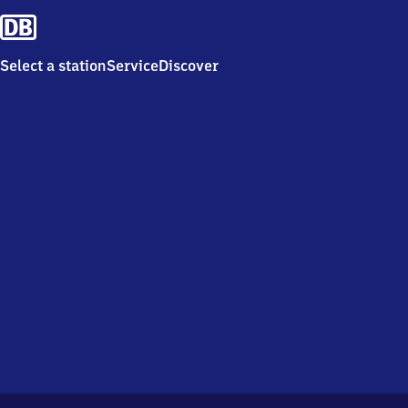
Select a station
Service
Discover