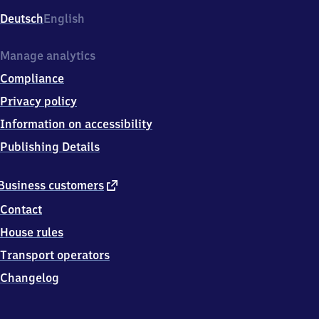
Deutsch
English
Manage analytics
Compliance
Privacy policy
Information on accessibility
Publishing Details
external
Business customers
link
Contact
House rules
Transport operators
Changelog