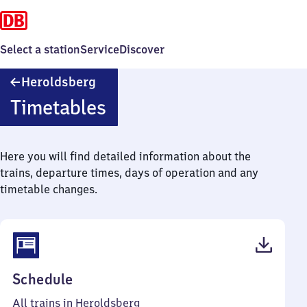
Select a station
Service
Discover
Heroldsberg
Heroldsberg
Timetables
Here you will find detailed information about the
trains, departure times, days of operation and any
timetable changes.
(PDF,
Schedule
43
All trains in Heroldsberg