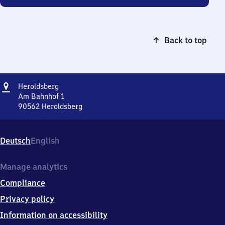
Back to top
Address
Heroldsberg
Heroldsberg
Am Bahnhof 1
90562
Heroldsberg
Heroldsberg,
Am
Bahnhof
Deutsch
English
1,
9
0
Manage analytics
5
Compliance
6
2
Privacy policy
Heroldsberg
Information on accessibility