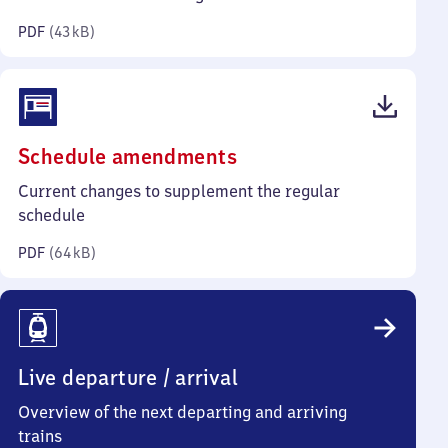
kilobytes)
PDF
(
43 kB
)
(PDF,
Schedule amendments
64
Current changes to supplement the regular
kilobytes)
schedule
PDF
(
64 kB
)
Live departure / arrival
Overview of the next departing and arriving
trains