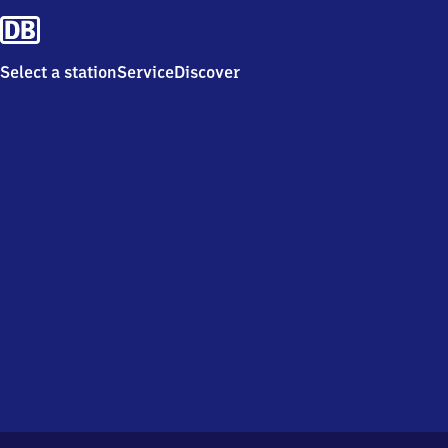
Select a station
Service
Discover