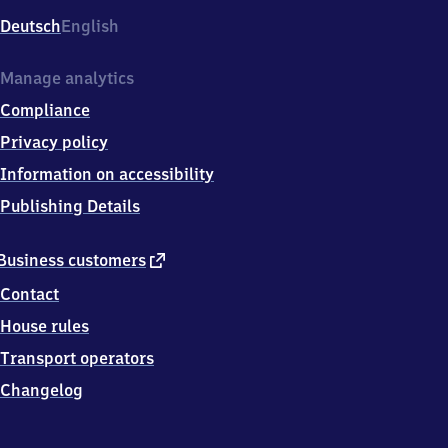
Deutsch
English
Manage analytics
Compliance
Privacy policy
Information on accessibility
Publishing Details
external
Business customers
link
Contact
House rules
Transport operators
Changelog