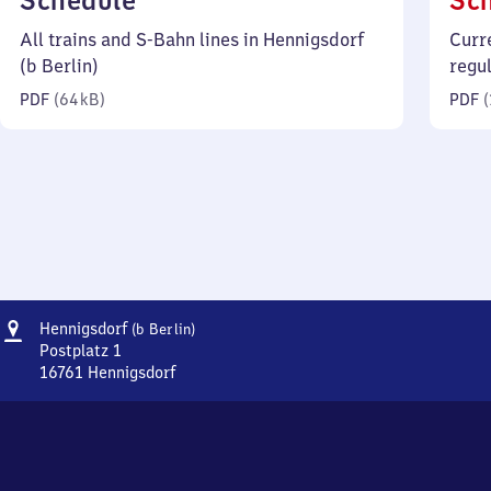
Schedule
Sc
64
All trains and S-Bahn lines in Hennigsdorf
Curr
kilobytes)
(b Berlin)
regu
PDF
(
64 kB
)
PDF
(
Address
Hennigsdorf
Hennigsdorf
(b Berlin)
(bei
Postplatz 1
Berlin)
16761
Hennigsdorf
Hennigsdorf
(bei
Berlin),
Postplatz
1,