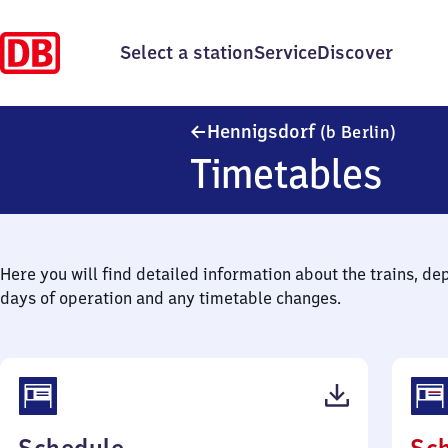
Select a station
Service
Discover
Hennig
Hennigsdorf
(b Berlin)
Timetables
Here you will find detailed information about the trains, de
days of operation and any timetable changes.
(PDF,