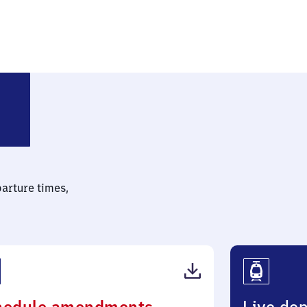
sdorf (bei Berlin)
parture times,
(PDF,