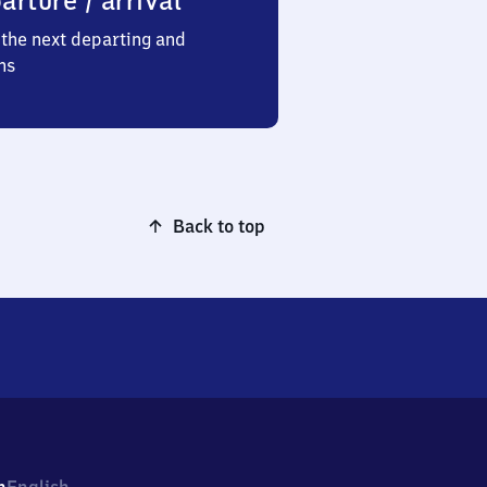
arture / arrival
the next departing and
ns
Back to top