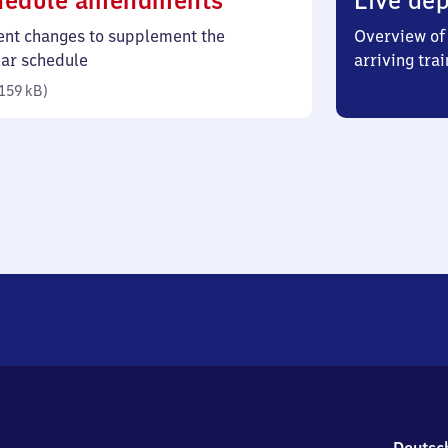
hedule amendments
Live dep
159
ent changes to supplement the
Overview of 
kilobytes)
lar schedule
arriving trai
159 kB
)