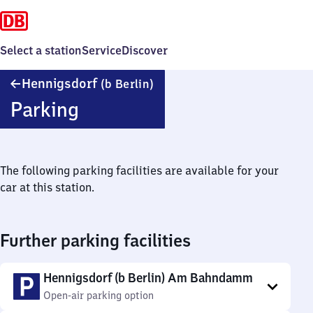
Select a station
Service
Discover
Hennigsdorf
Hennigsdorf
(b Berlin)
(bei
Parking
Berlin)
The following parking facilities are available for your
car at this station.
Further parking facilities
Hennigsdorf (b Berlin) Am Bahndamm
Open-air parking option