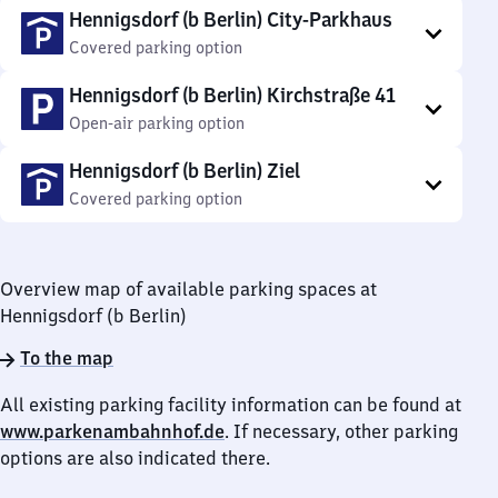
Hennigsdorf (b Berlin) City-Parkhaus
Covered parking option
Hennigsdorf (b Berlin) Kirchstraße 41
Open-air parking option
Hennigsdorf (b Berlin) Ziel
Covered parking option
Overview map of available parking spaces at
Hennigsdorf (b Berlin)
To the map
All existing parking facility information can be found at
www.parkenambahnhof.de
. If necessary, other parking
options are also indicated there.