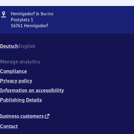
Address
Hennigsdorf
Hennigsdorf
(b Berlin)
(bei
Postplatz 1
Berlin)
16761
Hennigsdorf
Hennigsdorf
(bei
Berlin),
Deutsch
English
Postplatz
1,
1
Manage analytics
6
Compliance
7
6
Privacy policy
1
Information on accessibility
Hennigsdorf
Publishing Details
external
Business customers
link
Contact