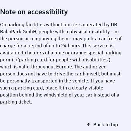
Note on accessibility
On parking facilities without barriers operated by DB
BahnPark GmbH, people with a physical disability – or
the person accompanying them – may park a car free of
charge for a period of up to 24 hours. This service is
available to holders of a blue or orange special parking
permit (‘parking card for people with disabilities’),
which is valid throughout Europe. The authorized
person does not have to drive the car himself, but must
be personally transported in the vehicle. If you have
such a parking card, place it in a clearly visible
position behind the windshield of your car instead of a
parking ticket.
Back to top