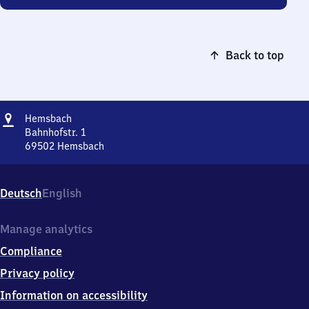
Back to top
Address
Hemsbach
Hemsbach
Bahnhofstr. 1
69502
Hemsbach
Hemsbach,
Bahnhofstr.
1,
Deutsch
English
6
9
5
Manage analytics
0
Compliance
2
Hemsbach
Privacy policy
Information on accessibility