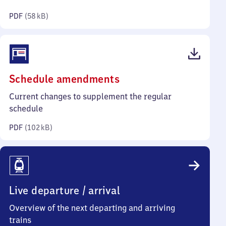
kilobytes)
PDF
(
58 kB
)
(PDF,
Schedule amendments
102
Current changes to supplement the regular
kilobytes)
schedule
PDF
(
102 kB
)
Live departure / arrival
Overview of the next departing and arriving
trains