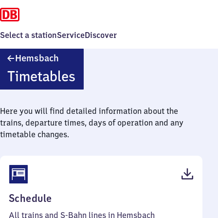
Select a station
Service
Discover
Hemsbach
Hemsbach
Timetables
Here you will find detailed information about the
trains, departure times, days of operation and any
timetable changes.
(PDF,
Schedule
58
All trains and S-Bahn lines in Hemsbach