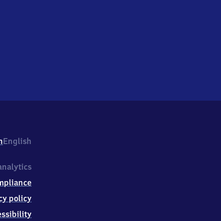
h
English
nalytics
mpliance
cy policy
ssibility