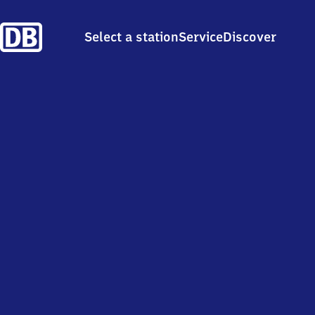
Select a station
Service
Discover