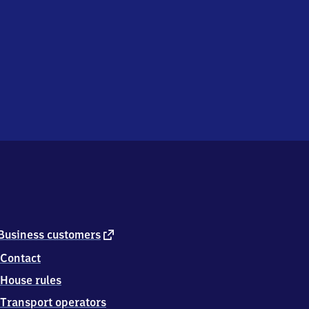
external
Business customers
link
Contact
House rules
Transport operators