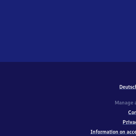
Deutsc
Manage a
Co
Priva
Information on acce