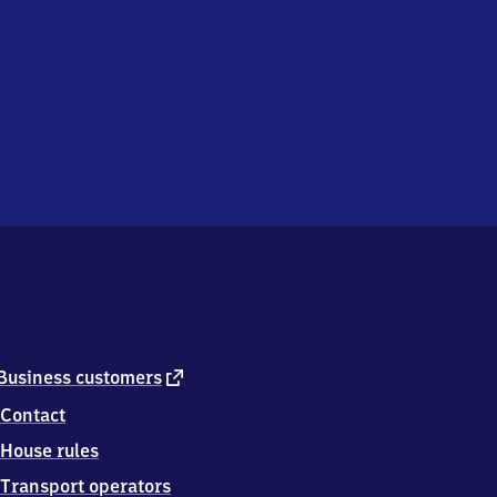
external
Business customers
link
Contact
House rules
Transport operators