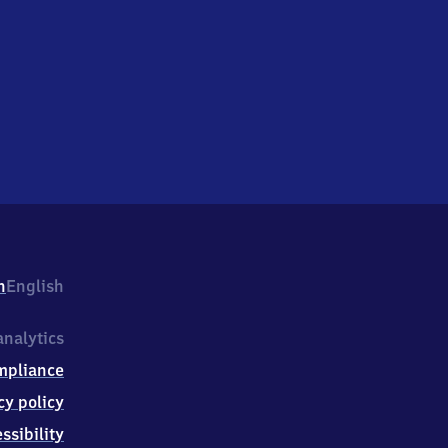
h
English
nalytics
mpliance
cy policy
ssibility