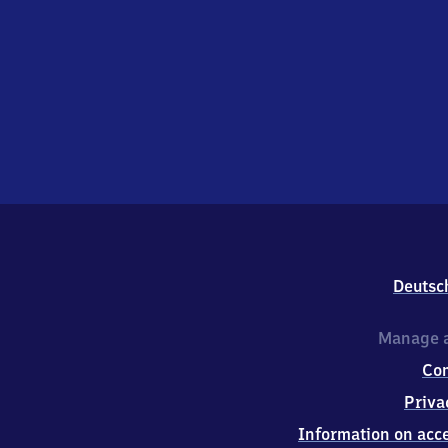
Deutsc
Manage a
Co
Priva
Information on acce