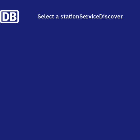
Select a station
Service
Discover