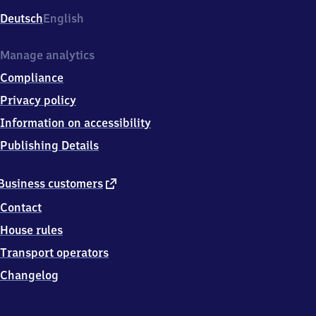
Deutsch
English
Manage analytics
Compliance
Privacy policy
Information on accessibility
Publishing Details
external
Business customers
link
Contact
House rules
Transport operators
Changelog