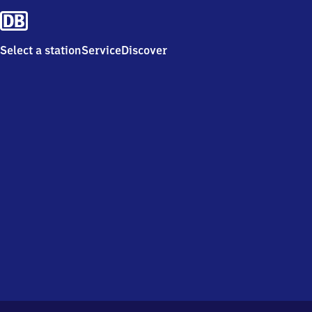
Select a station
Service
Discover