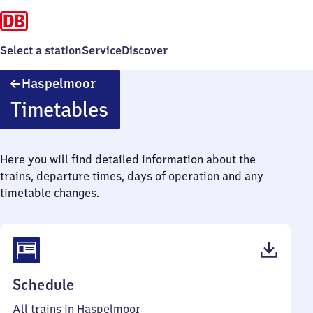
Select a station
Service
Discover
Haspelmoor
Haspelmoor
Timetables
Here you will find detailed information about the
trains, departure times, days of operation and any
timetable changes.
(PDF,
Schedule
45
All trains in Haspelmoor