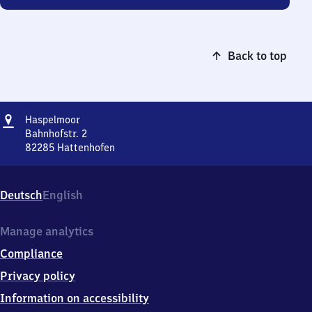
Back to top
Address
Haspelmoor
Haspelmoor
Bahnhofstr. 2
82285
Hattenhofen
Haspelmoor,
Bahnhofstr.
2,
Deutsch
English
8
2
2
Manage analytics
8
Compliance
5
Hattenhofen
Privacy policy
Information on accessibility