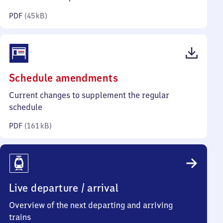
kilobytes)
PDF
(
45 kB
)
(PDF,
Schedule amendments
161
Current changes to supplement the regular
kilobytes)
schedule
PDF
(
161 kB
)
Live departure / arrival
Overview of the next departing and arriving
trains