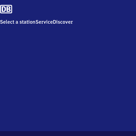
Select a station
Service
Discover