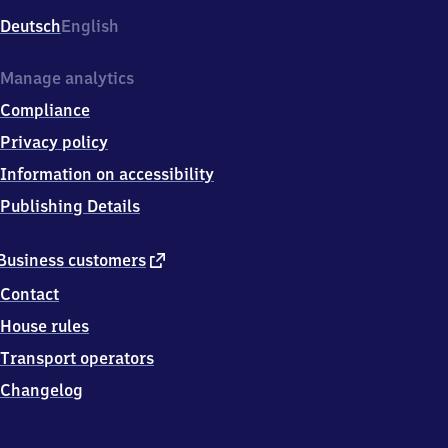
Deutsch
English
Manage analytics
Compliance
Privacy policy
Information on accessibility
Publishing Details
external
Business customers
link
Contact
House rules
Transport operators
Changelog