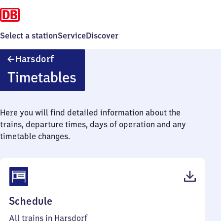
Select a station
Service
Discover
Harsdorf
Harsdorf
Timetables
Here you will find detailed information about the
trains, departure times, days of operation and any
timetable changes.
(PDF,
Schedule
42
All trains in Harsdorf