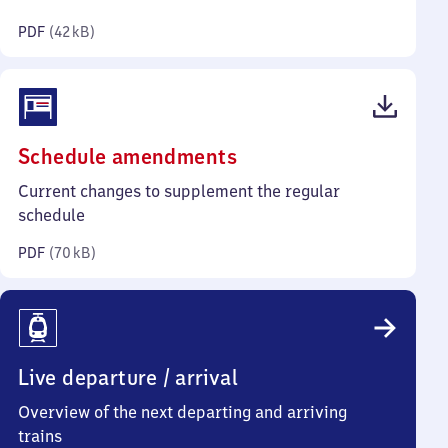
kilobytes)
PDF
(
42 kB
)
(PDF,
Schedule amendments
70
Current changes to supplement the regular
kilobytes)
schedule
PDF
(
70 kB
)
Live departure / arrival
Overview of the next departing and arriving
trains