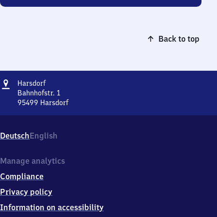
Back to top
Address
Harsdorf
Harsdorf
Bahnhofstr. 1
95499
Harsdorf
Harsdorf,
Bahnhofstr.
1,
Deutsch
English
9
5
4
Manage analytics
9
Compliance
9
Harsdorf
Privacy policy
Information on accessibility