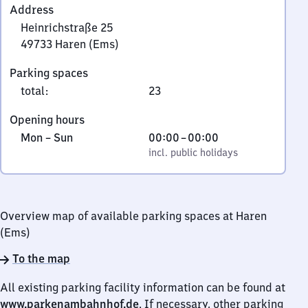
Address
Heinrichstraße 25
49733
Haren (Ems)
Heinrichstraße
Parking spaces
25,
total
:
23
4
9
Opening hours
7
Monday
,
From
Mon
–
Sun
00:00
–
00:00
3
to
incl. public holidays
0
incl. public holidays
3
Sunday
to
Haren
0
(Ems)
Overview map of available parking spaces at Haren
(Ems)
To the map
All existing parking facility information can be found at
www.parkenambahnhof.de
. If necessary, other parking