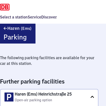
Select a station
Service
Discover
Haren
Haren
(Ems)
(Ems)
Parking
The following parking facilities are available for your
car at this station.
Further parking facilities
Haren (Ems) Heinrichstraße 25
Open-air parking option