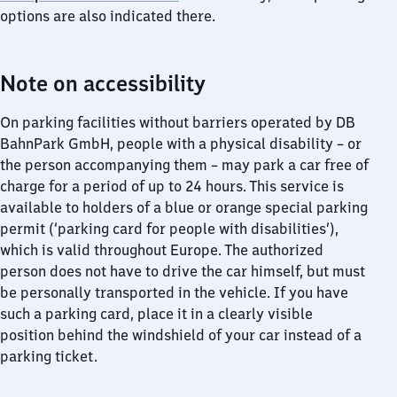
options are also indicated there.
Note on accessibility
On parking facilities without barriers operated by DB
BahnPark GmbH, people with a physical disability – or
the person accompanying them – may park a car free of
charge for a period of up to 24 hours. This service is
available to holders of a blue or orange special parking
permit (‘parking card for people with disabilities’),
which is valid throughout Europe. The authorized
person does not have to drive the car himself, but must
be personally transported in the vehicle. If you have
such a parking card, place it in a clearly visible
position behind the windshield of your car instead of a
parking ticket.