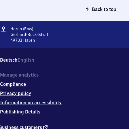
Back to top
Address
Haren
Haren
(Ems)
(Ems)
Gerhard-Bock-Str. 1
49733
Haren
Haren
(Ems),
Gerhard-
Deutsch
English
Bock-
Str.
1,
Manage analytics
4
Compliance
9
7
Privacy policy
3
Information on accessibility
3
Haren
Publishing Details
external
Business customers