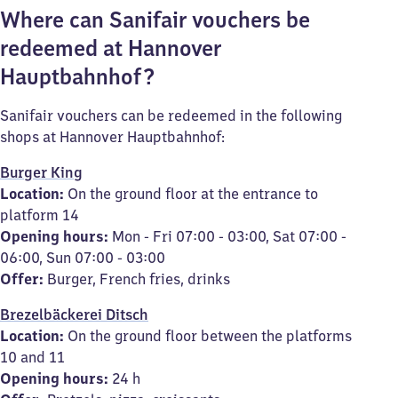
Where can Sanifair vouchers be
redeemed at Hannover
Hauptbahnhof?
Sanifair vouchers can be redeemed in the following
shops at Hannover Hauptbahnhof:
Burger King
Location:
On the ground floor at the entrance to
platform 14
Opening hours:
Mon - Fri 07:00 - 03:00, Sat 07:00 -
06:00, Sun 07:00 - 03:00
Offer:
Burger, French fries, drinks
Brezelbäckerei Ditsch
Location:
On the ground floor between the platforms
10 and 11
Opening hours:
24 h