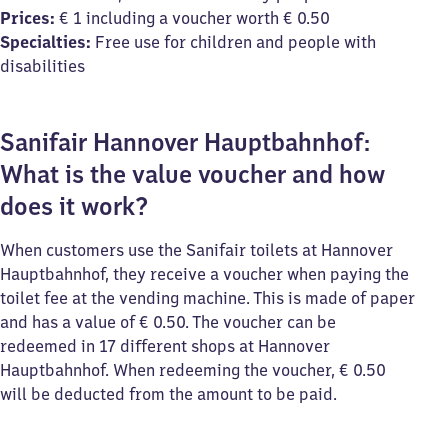
Prices:
€ 1 including a voucher worth € 0.50
Specialties:
Free use for children and people with
disabilities
Sanifair Hannover Hauptbahnhof:
What is the value voucher and how
does it work?
When customers use the Sanifair toilets at Hannover
Hauptbahnhof, they receive a voucher when paying the
toilet fee at the vending machine. This is made of paper
and has a value of € 0.50. The voucher can be
redeemed in 17 different shops at Hannover
Hauptbahnhof. When redeeming the voucher, € 0.50
will be deducted from the amount to be paid.