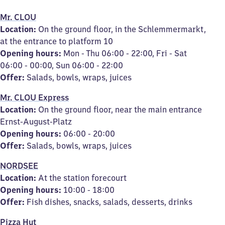
Mr. CLOU
Location:
On the ground floor, in the Schlemmermarkt,
at the entrance to platform 10
Opening hours:
Mon - Thu 06:00 - 22:00, Fri - Sat
06:00 - 00:00, Sun 06:00 - 22:00
Offer:
Salads, bowls, wraps, juices
Mr. CLOU Express
Location:
On the ground floor, near the main entrance
Ernst-August-Platz
Opening hours:
06:00 - 20:00
Offer:
Salads, bowls, wraps, juices
NORDSEE
Location:
At the station forecourt
Opening hours:
10:00 - 18:00
Offer:
Fish dishes, snacks, salads, desserts, drinks
Pizza Hut