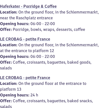
Haferkater - Porridge & Coffee
Location:
On the ground floor, in the Schlemmermarkt,
near the Raschplatz entrance
Opening hours:
06:00 - 22:00
Offer:
Porridge, bowls, wraps, desserts, coffee
LE CROBAG - petite France
Location:
On the ground floor, in the Schlemmermarkt,
at the entrance to platform 12
Opening hours:
06:00 - 22:00
Offer:
Coffee, croissants, baguettes, baked goods,
salads
LE CROBAG - petite France
Location:
On the ground floor at the entrance to
platform 13
Opening hours:
24 h
Offer:
Coffee, croissants, baguettes, baked snacks,
salads