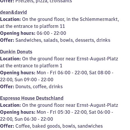
Offer:
Pretzels, pizza, croissants
dean&david
Location:
On the ground floor, in the Schlemmermarkt,
at the entrance to platform 11
Opening hours:
06:00 - 22:00
Offer:
Sandwiches, salads, bowls, desserts, drinks
Dunkin Donuts
Location:
On the ground floor near Ernst-August-Platz
at the entrance to platform 1
Opening hours:
Mon - Fri 06:00 - 22:00, Sat 08:00 -
22:00, Sun 09:00 - 22:00
Offer:
Donuts, coffee, drinks
Espresso House Deutschland
Location:
On the ground floor near Ernst-August-Platz
Opening hours:
Mon - Fri 05:30 - 22:00, Sat 06:00 -
22:00, Sun 06:30 - 22:00
Offer:
Coffee, baked goods, bowls, sandwiches