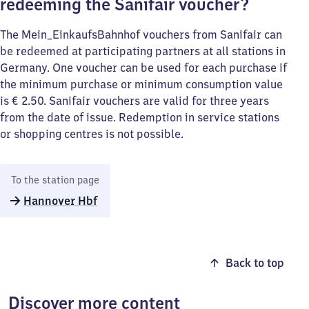
redeeming the Sanifair voucher?
The Mein_EinkaufsBahnhof vouchers from Sanifair can
be redeemed at participating partners at all stations in
Germany. One voucher can be used for each purchase if
the minimum purchase or minimum consumption value
is € 2.50. Sanifair vouchers are valid for three years
from the date of issue. Redemption in service stations
or shopping centres is not possible.
To the station page
Hannover Hbf
Back to top
Discover more content