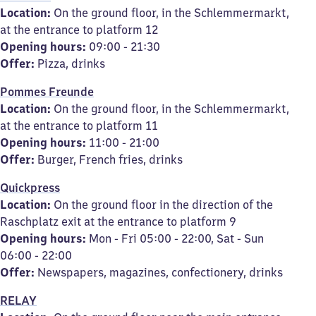
Location:
On the ground floor, in the Schlemmermarkt,
at the entrance to platform 12
Opening hours:
09:00 - 21:30
Offer:
Pizza, drinks
Pommes Freunde
Location:
On the ground floor, in the Schlemmermarkt,
at the entrance to platform 11
Opening hours:
11:00 - 21:00
Offer:
Burger, French fries, drinks
Quickpress
Location:
On the ground floor in the direction of the
Raschplatz exit at the entrance to platform 9
Opening hours:
Mon - Fri 05:00 - 22:00, Sat - Sun
06:00 - 22:00
Offer:
Newspapers, magazines, confectionery, drinks
RELAY