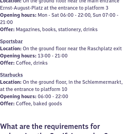
Location:
On the ground floor near the main entrance
Ernst-August-Platz at the entrance to platform 3
Opening hours:
Mon - Sat 06:00 - 22:00, Sun 07:00 -
21:00
Offer:
Magazines, books, stationery, drinks
Sportsbar
Location:
On the ground floor near the Raschplatz exit
Opening hours:
13:00 - 21:00
Offer:
Coffee, drinks
Starbucks
Location:
On the ground floor, in the Schlemmermarkt,
at the entrance to platform 10
Opening hours:
06:00 - 22:00
Offer:
Coffee, baked goods
What are the requirements for