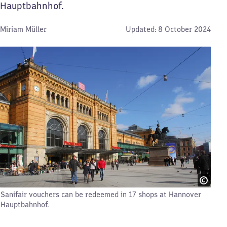
Hauptbahnhof.
By:
Miriam Müller
Updated:
8 October 2024
Sanifair vouchers can be redeemed in 17 shops at Hannover
Hauptbahnhof.