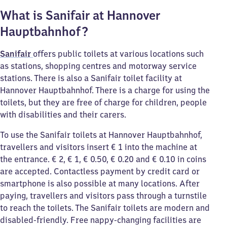
What is Sanifair at Hannover
Hauptbahnhof?
Sanifair
offers public toilets at various locations such
as stations, shopping centres and motorway service
stations. There is also a Sanifair toilet facility at
Hannover Hauptbahnhof. There is a charge for using the
toilets, but they are free of charge for children, people
with disabilities and their carers.
To use the Sanifair toilets at Hannover Hauptbahnhof,
travellers and visitors insert € 1 into the machine at
the entrance. € 2, € 1, € 0.50, € 0.20 and € 0.10 in coins
are accepted. Contactless payment by credit card or
smartphone is also possible at many locations. After
paying, travellers and visitors pass through a turnstile
to reach the toilets. The Sanifair toilets are modern and
disabled-friendly. Free nappy-changing facilities are