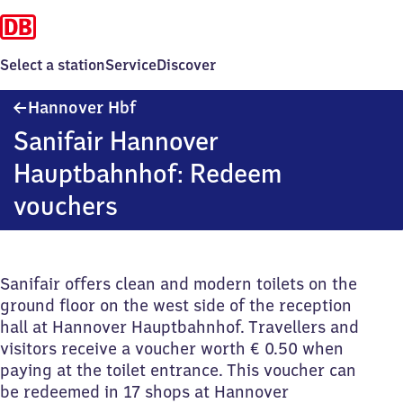
Select a station
Service
Discover
Hannover
Hannover Hbf
Hauptbahnhof
Sanifair Hannover
Hauptbahnhof: Redeem
vouchers
Sanifair offers clean and modern toilets on the
ground floor on the west side of the reception
hall at Hannover Hauptbahnhof. Travellers and
visitors receive a voucher worth € 0.50 when
paying at the toilet entrance. This voucher can
be redeemed in 17 shops at Hannover