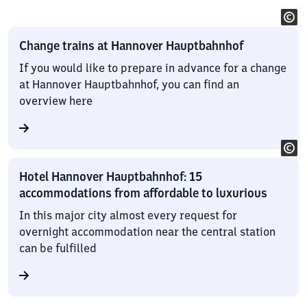
Change trains at Hannover Hauptbahnhof
If you would like to prepare in advance for a change
at Hannover Hauptbahnhof, you can find an
overview here
Hotel Hannover Hauptbahnhof: 15
accommodations from affordable to luxurious
In this major city almost every request for
overnight accommodation near the central station
can be fulfilled