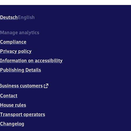
Deutsch
English
Manage analytics
Compliance
Privacy policy
Information on accessibility
Publishing Details
external
Business customers
link
Contact
House rules
Transport operators
Changelog