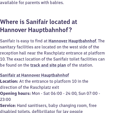
available for parents with babies.
Where is Sanifair located at
Hannover Hauptbahnhof?
Sanifair is easy to find at
Hannover Hauptbahnhof
. The
sanitary facilities are located on the west side of the
reception hall near the Raschplatz entrance at platform
10. The exact location of the Sanifair toilet facilities can
be found on the
track and site plan
of the station.
Sanifair at Hannover Hauptbahnhof
Location:
At the entrance to platform 10 in the
direction of the Raschplatz exit
Opening hours:
Mon - Sat 06:00 - 24:00, Sun 07:00 -
23:00
Service:
Hand sanitisers, baby changing room, free
disabled toilets, defibrillator for lay people