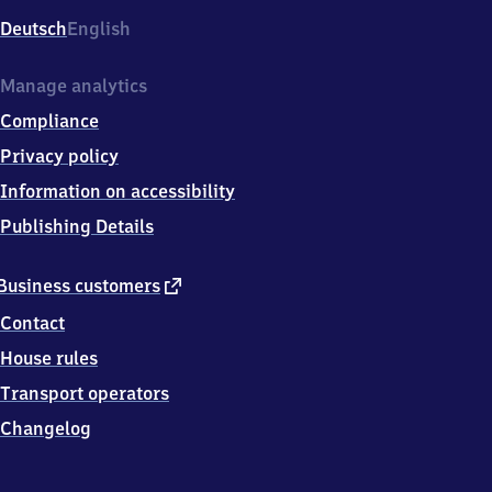
Deutsch
English
Manage analytics
Compliance
Privacy policy
Information on accessibility
Publishing Details
external
Business customers
link
Contact
House rules
Transport operators
Changelog