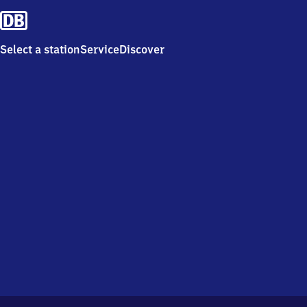
Select a station
Service
Discover