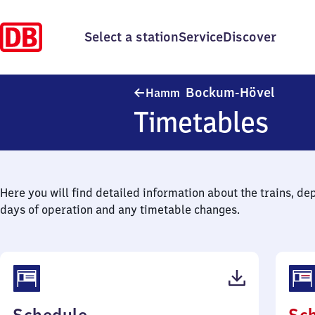
Select a station
Service
Discover
Hamm-
Bockum-Hövel
Hamm
Timetables
Here you will find detailed information about the trains, de
days of operation and any timetable changes.
(PDF,