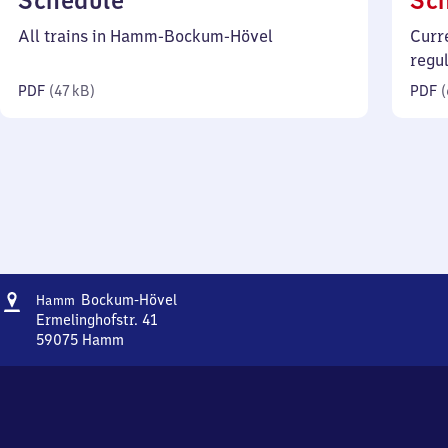
Schedule
Sc
47
All trains in Hamm-Bockum-Hövel
Curr
kilobytes)
regu
PDF
(
47 kB
)
PDF
(
Address
Hamm-
Bockum-Hövel
Hamm
Bockum-
Ermelinghofstr. 41
Hövel
59075
Hamm
Hamm-
Bockum-
Hövel,
Ermelinghofstr.
41,