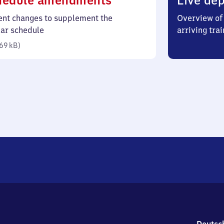
hedule amendments
Live dep
69
ent changes to supplement the
Overview of 
kilobytes)
lar schedule
arriving trai
69 kB
)