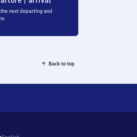
arture / arrival
the next departing and
ns
Back to top