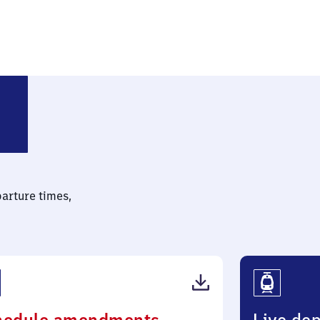
Bockum-Hövel
parture times,
(PDF,