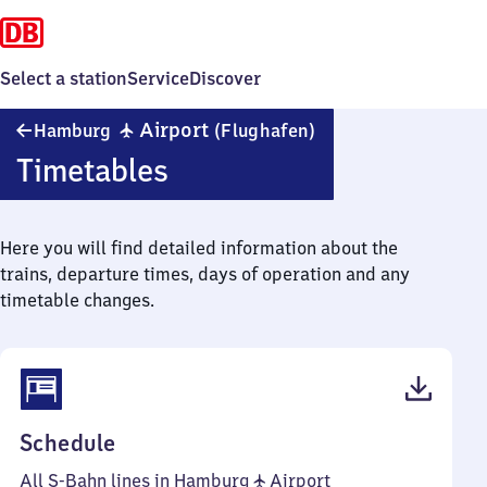
Select a station
Service
Discover
Hamburg
✈
Airport
Hamburg
(Flughafen)
Airport
Timetables
(Flughafen)
Here you will find detailed information about the
trains, departure times, days of operation and any
timetable changes.
(PDF,
Schedule
50
All S-Bahn lines in Hamburg ✈ Airport