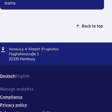
trains
Back to top
Address
Hamburg
✈
Airport
Hamburg
(Flughafen)
Airport
Flughafenstraße 1
(Flughafen)
22335
Hamburg
Hamburg
Airport
(Flughafen),
Deutsch
English
Flughafenstraße
1,
2
Manage analytics
2
Compliance
3
3
Privacy policy
5