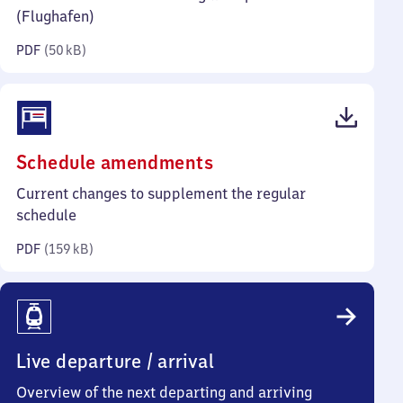
kilobytes)
(Flughafen)
PDF
(
50 kB
)
(PDF,
Schedule amendments
159
Current changes to supplement the regular
kilobytes)
schedule
PDF
(
159 kB
)
Live departure / arrival
Overview of the next departing and arriving