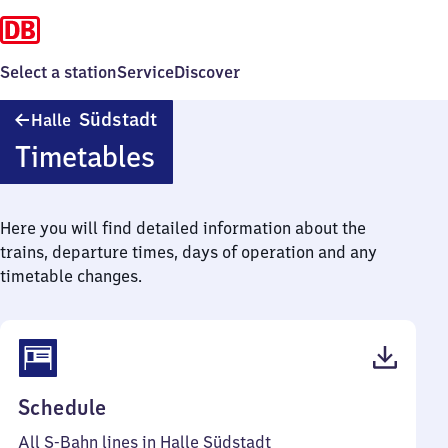
Select a station
Service
Discover
Halle
Südstadt
Halle
Südstadt
Timetables
Here you will find detailed information about the
trains, departure times, days of operation and any
timetable changes.
(PDF,
Schedule
55
All S-Bahn lines in Halle Südstadt