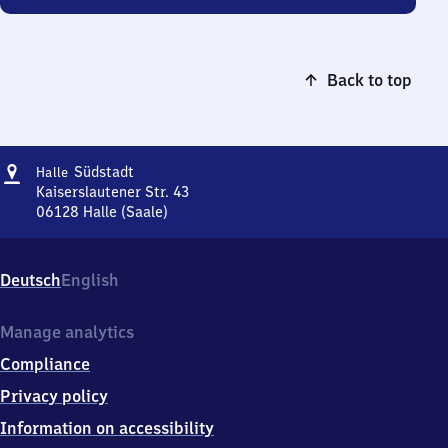
Back to top
Address
Halle
Südstadt
Halle
Südstadt
Kaiserslautener Str. 43
06128
Halle (Saale)
Halle
Südstadt,
Kaiserslautener
Deutsch
English
Str.
43,
0
Manage analytics
6
Compliance
1
2
Privacy policy
8
Information on accessibility
Halle