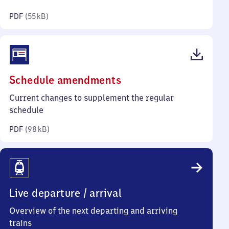
kilobytes)
PDF
(
55 kB
)
(PDF,
Schedule amendments
98
Current changes to supplement the regular
kilobytes)
schedule
PDF
(
98 kB
)
Live departure / arrival
Overview of the next departing and arriving
trains