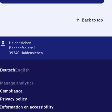
Back to top
Address
Haldensleben
Haldensleben
Bahnhofsplatz 1
39340
Haldensleben
Haldensleben,
Bahnhofsplatz
1,
Deutsch
English
3
9
3
Manage analytics
4
Compliance
0
Haldensleben
Privacy policy
Information on accessibility