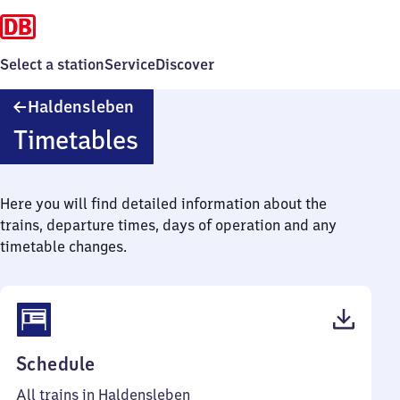
Select a station
Service
Discover
Haldensleben
Haldensleben
Timetables
Here you will find detailed information about the
trains, departure times, days of operation and any
timetable changes.
(PDF,
Schedule
42
All trains in Haldensleben