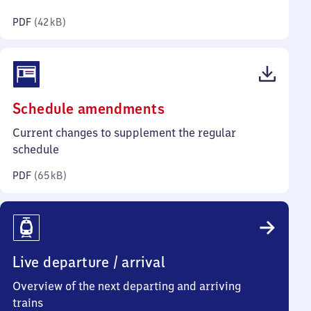
kilobytes)
PDF
(
42 kB
)
(PDF,
Schedule amendments
65
Current changes to supplement the regular
kilobytes)
schedule
PDF
(
65 kB
)
Live departure / arrival
Overview of the next departing and arriving
trains