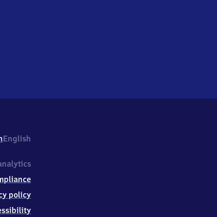
h
English
nalytics
mpliance
cy policy
ssibility