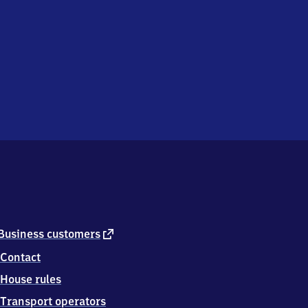
external
Business customers
link
Contact
House rules
Transport operators