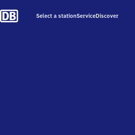
Select a station
Service
Discover