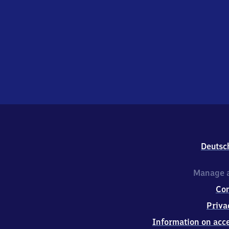
Deutsc
Manage a
Co
Priva
Information on acce