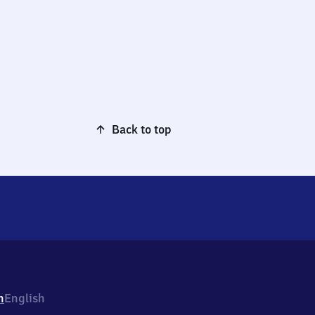
Back to top
h
English