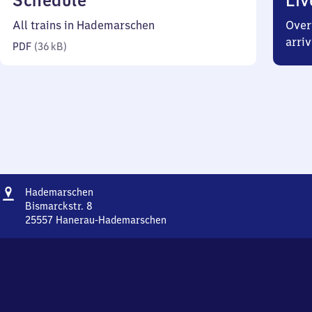
Schedule
Liv
36
All trains in Hademarschen
Over
kilobytes)
arriv
PDF
(
36 kB
)
Address
Hademarschen
Hademarschen
Bismarckstr. 8
25557
Hanerau-Hademarschen
Hademarschen,
Bismarckstr.
8,
2
5
5