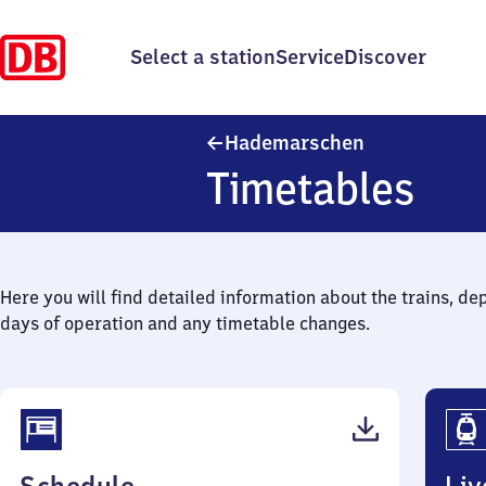
Select a station
Service
Discover
Hademarsche
Hademarschen
Timetables
Here you will find detailed information about the trains, de
days of operation and any timetable changes.
(PDF,