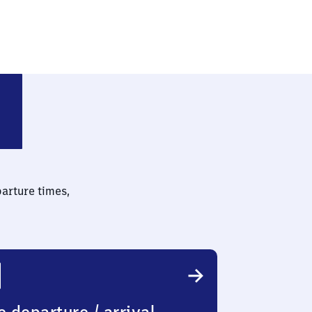
n
parture times,