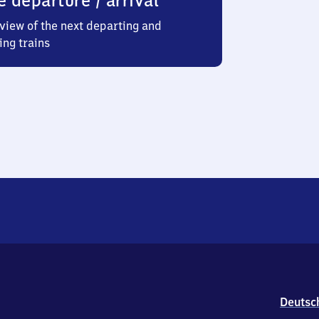
e departure / arrival
view of the next departing and
ing trains
Deutsc