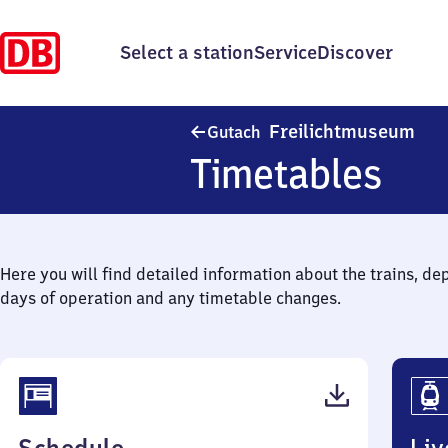
Select a station
Service
Discover
Gut
Freilichtmuseum
Gutach
Timetables
Here you will find detailed information about the trains, de
days of operation and any timetable changes.
(PDF,