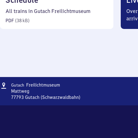
Schedule
Liv
38
All trains in Gutach Freilichtmuseum
Over
kilobytes)
arriv
PDF
(
38 kB
)
Address
Gutach
Freilichtmuseum
Gutach
Freilichtmuseum
Mattweg
77793
Gutach (Schwarzwaldbahn)
Gutach
Freilichtmuseum,
Mattweg,
7
7
7