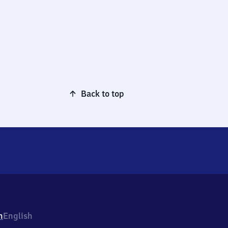
Back to top
h
English