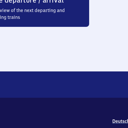
e departure / arrival
view of the next departing and
ing trains
Deutsc