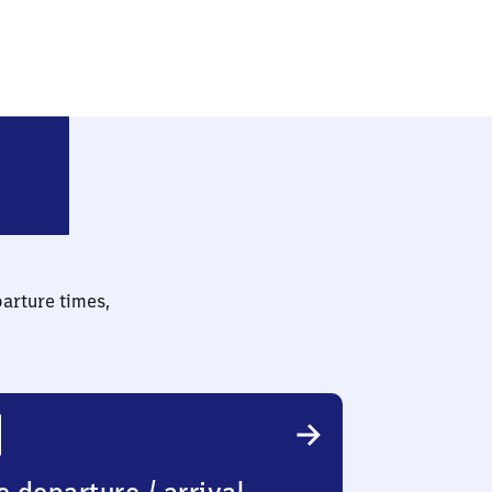
ach Freilichtmuseum
parture times,