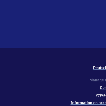
Deutsc
Manage a
Co
Priva
Information on acce