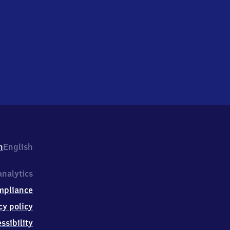
h
English
nalytics
mpliance
cy policy
ssibility