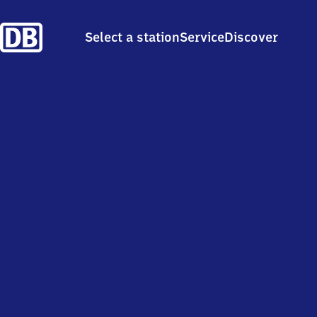
Select a station
Service
Discover