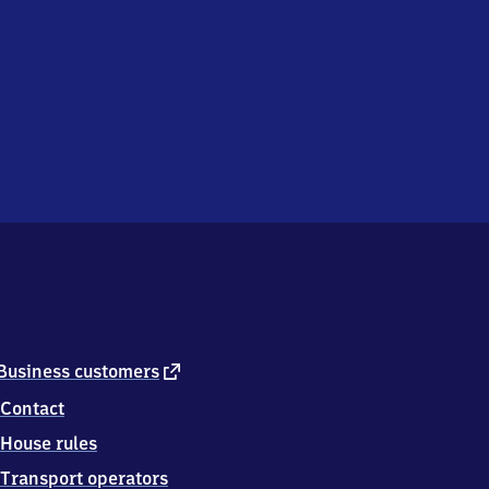
external
Business customers
link
Contact
House rules
Transport operators