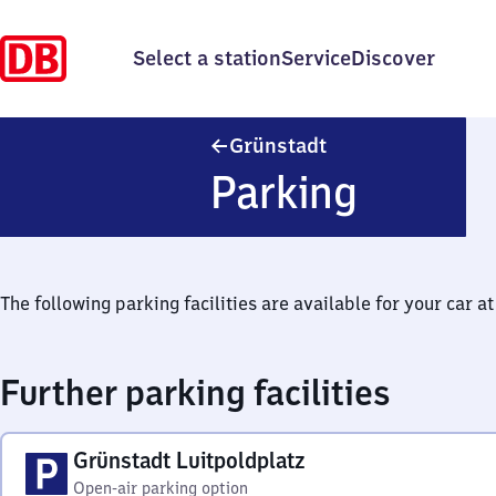
Select a station
Service
Discover
Grünstadt
Grünstadt
Parking
The following parking facilities are available for your car at 
Further parking facilities
Grünstadt Luitpoldplatz
Open-air parking option