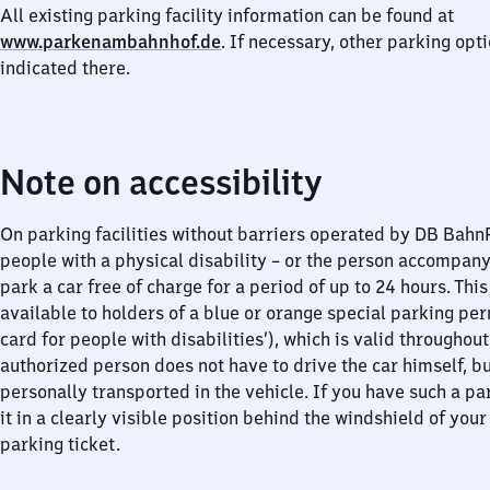
All existing parking facility information can be found at
www.parkenambahnhof.de
. If necessary, other parking opt
indicated there.
Note on accessibility
On parking facilities without barriers operated by DB Bah
people with a physical disability – or the person accompan
park a car free of charge for a period of up to 24 hours. This
available to holders of a blue or orange special parking per
card for people with disabilities’), which is valid throughou
authorized person does not have to drive the car himself, b
personally transported in the vehicle. If you have such a pa
it in a clearly visible position behind the windshield of your
parking ticket.