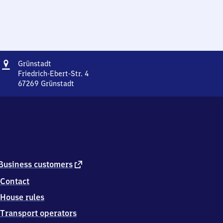
Address
Grünstadt
Grünstadt
Friedrich-Ebert-Str. 4
67269
Grünstadt
Grünstadt,
Friedrich-
Ebert-
Str.
4,
6
7
2
external
Business customers
6
link
Contact
9
Grünstadt
House rules
Transport operators