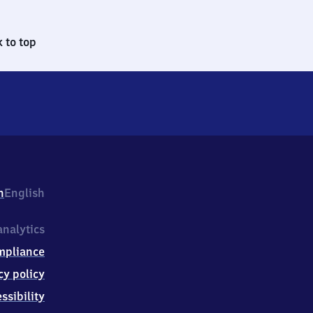
 to top
h
English
nalytics
mpliance
cy policy
ssibility