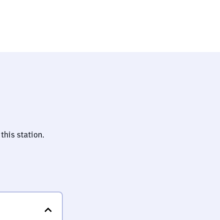
this station.