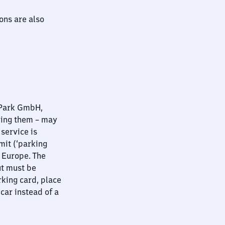
ions are also
nPark GmbH,
ying them – may
 service is
mit (‘parking
t Europe. The
ut must be
rking card, place
 car instead of a