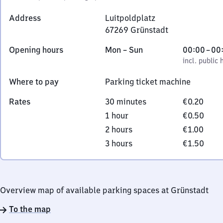
Address
Luitpoldplatz
67269
Grünstadt
Luitpoldplatz,
Monday
,
From
Opening hours
Mon
–
Sun
00:00
–
00
6
to
incl. public holidays
0
incl. public 
7
Sunday
to
2
Where to pay
Parking ticket machine
0
6
9
Rates
30 minutes
€0.20
Grünstadt
1 hour
€0.50
2 hours
€1.00
3 hours
€1.50
Overview map of available parking spaces at Grünstadt
To the map