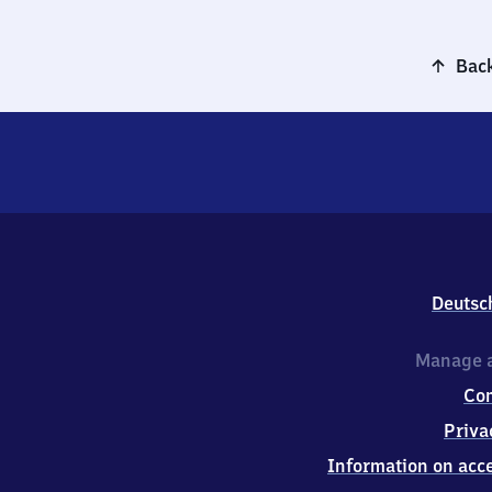
Back
Deutsc
Manage a
Co
Priva
Information on acce