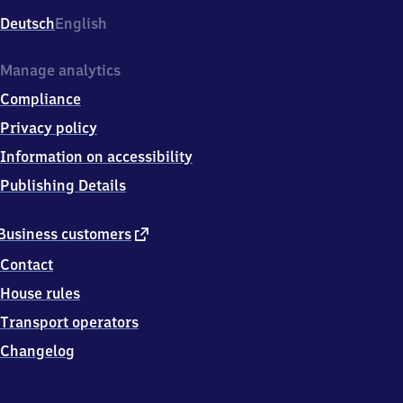
Deutsch
English
Manage analytics
Compliance
Privacy policy
Information on accessibility
Publishing Details
external
Business customers
link
Contact
House rules
Transport operators
Changelog