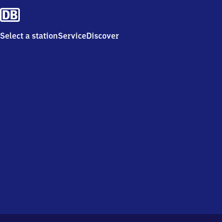
Select a station
Service
Discover