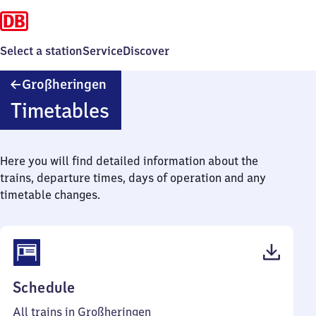
Select a station
Service
Discover
Großheringen
Großheringen
Timetables
Here you will find detailed information about the
trains, departure times, days of operation and any
timetable changes.
(PDF,
Schedule
52
All trains in Großheringen