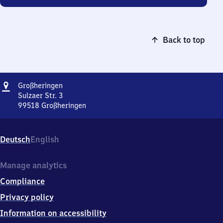
Back to top
Address
Großheringen
Großheringen
Sulzaer Str. 3
99518
Großheringen
Großheringen,
Sulzaer
Str.
Deutsch
English
3,
9
9
Manage analytics
5
Compliance
1
8
Privacy policy
Großheringen
Information on accessibility