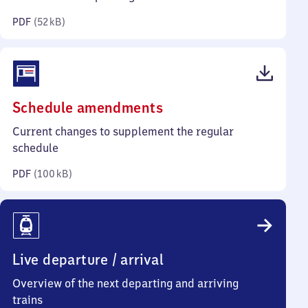
kilobytes)
PDF
(
52 kB
)
(PDF,
Schedule amendments
100
Current changes to supplement the regular
kilobytes)
schedule
PDF
(
100 kB
)
Live departure / arrival
Overview of the next departing and arriving
trains