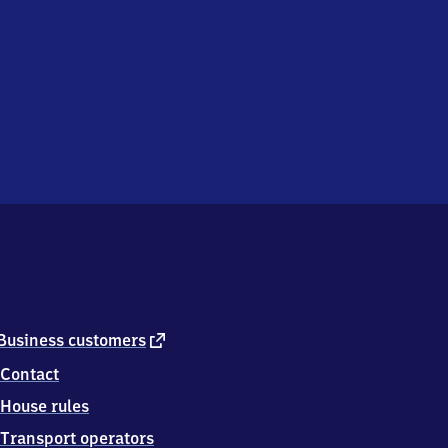
external
Business customers
link
Contact
House rules
Transport operators