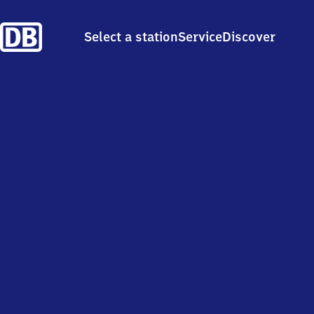
Select a station
Service
Discover