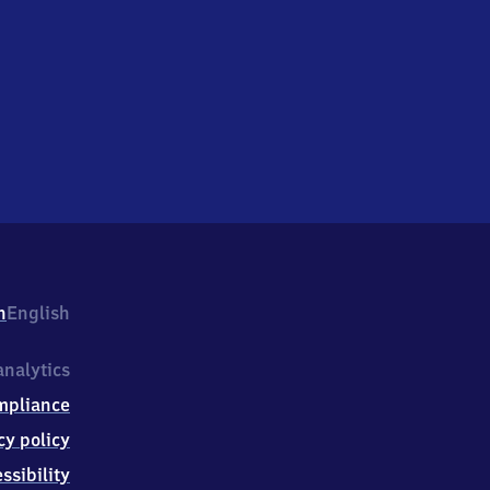
h
English
nalytics
mpliance
cy policy
ssibility