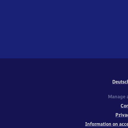
Deutsc
Manage a
Co
Priva
Information on acce