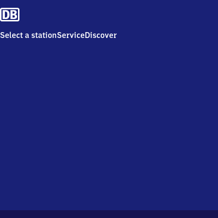
Select a station
Service
Discover