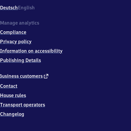
Deutsch
English
Manage analytics
Compliance
Privacy policy
Information on accessibility
Publishing Details
external
Business customers
link
Contact
House rules
Transport operators
Changelog