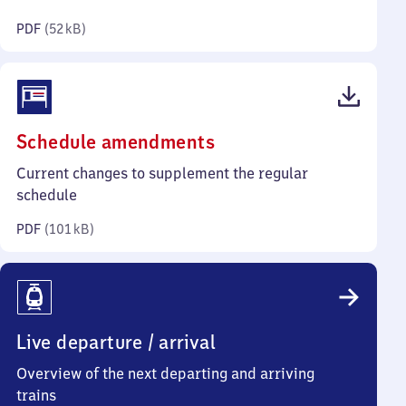
kilobytes)
PDF
(
52 kB
)
(PDF,
Schedule amendments
101
Current changes to supplement the regular
kilobytes)
schedule
PDF
(
101 kB
)
Live departure / arrival
Overview of the next departing and arriving
trains