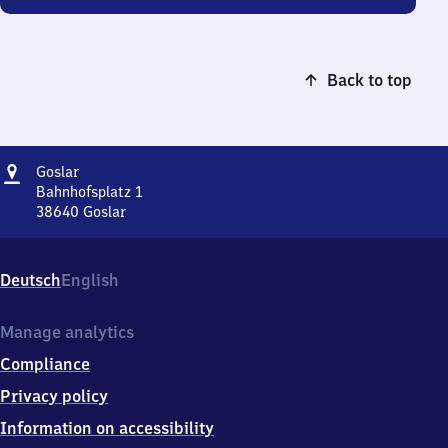
Back to top
Address
Goslar
Goslar
Bahnhofsplatz 1
38640
Goslar
Goslar,
Bahnhofsplatz
1,
Deutsch
English
3
8
6
Manage analytics
4
Compliance
0
Goslar
Privacy policy
Information on accessibility