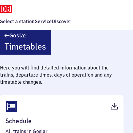
Select a station
Service
Discover
Goslar
Goslar
Timetables
Here you will find detailed information about the
trains, departure times, days of operation and any
timetable changes.
(PDF,
Schedule
52
All trains in Goslar