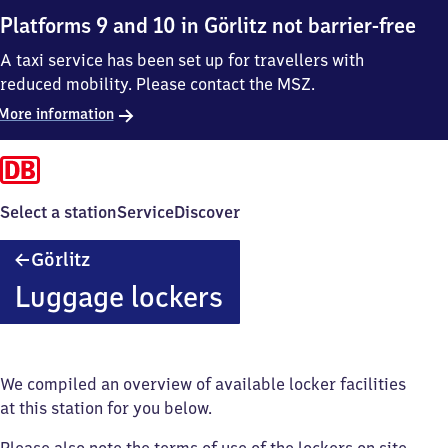
Platforms 9 and 10 in Görlitz not barrier-free
A taxi service has been set up for travellers with
reduced mobility. Please contact the MSZ.
More information
Select a station
Service
Discover
Görlitz
Görlitz
Luggage lockers
We compiled an overview of available locker facilities
at this station for you below.