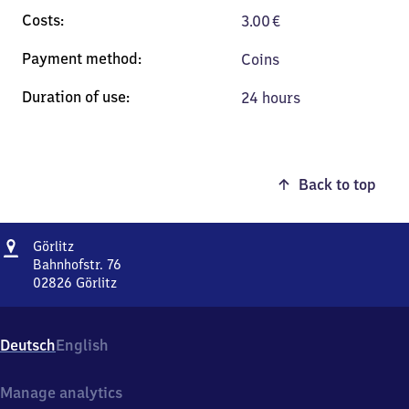
3.00
€
Coins
24 hours
Back to top
Address
Görlitz
Görlitz
Bahnhofstr. 76
02826
Görlitz
Görlitz,
Bahnhofstr.
76,
Deutsch
English
0
2
8
Manage analytics