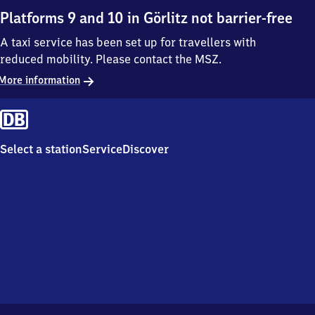
Platforms 9 and 10 in Görlitz not barrier-free
A taxi service has been set up for travellers with
reduced mobility. Please contact the MSZ.
More information
Select a station
Service
Discover