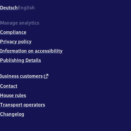
Deutsch
English
Manage analytics
Compliance
Privacy policy
Information on accessibility
Publishing Details
external
Business customers
link
Contact
House rules
Transport operators
Changelog