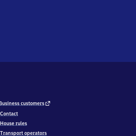
external
Business customers
link
Contact
House rules
Transport operators