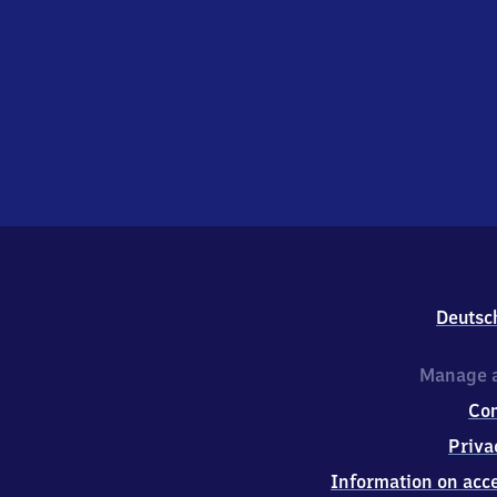
Deutsc
Manage a
Co
Priva
Information on acce