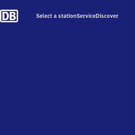
Select a station
Service
Discover