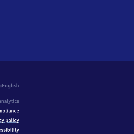
h
English
nalytics
mpliance
cy policy
ssibility