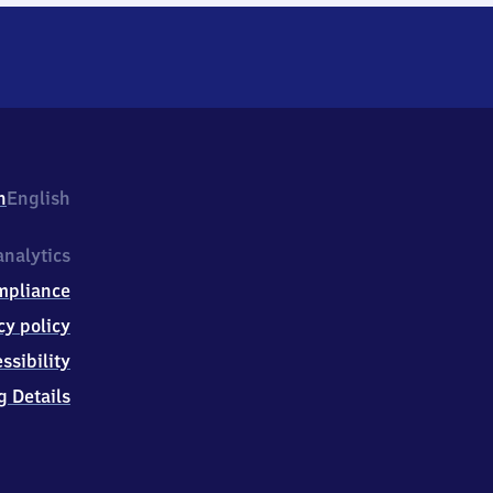
h
English
nalytics
mpliance
cy policy
ssibility
g Details