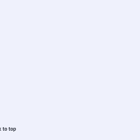
 to top