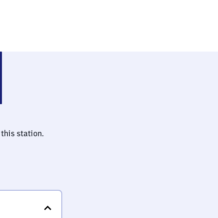
i Riesa)
this station.