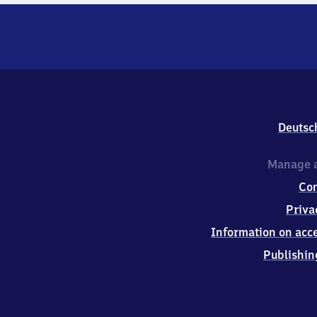
Deutsc
Manage a
Co
Priva
Information on acce
Publishin