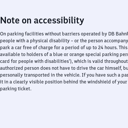
Note on accessibility
On parking facilities without barriers operated by DB Bah
people with a physical disability – or the person accompan
park a car free of charge for a period of up to 24 hours. This
available to holders of a blue or orange special parking per
card for people with disabilities’), which is valid throughou
authorized person does not have to drive the car himself, b
personally transported in the vehicle. If you have such a pa
it in a clearly visible position behind the windshield of your
parking ticket.