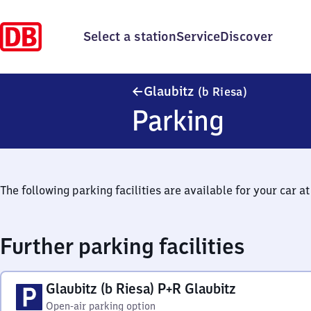
Select a station
Service
Discover
Glaubitz (be
Glaubitz
(b Riesa)
Parking
The following parking facilities are available for your car at 
Further parking facilities
Glaubitz (b Riesa) P+R Glaubitz
Open-air parking option