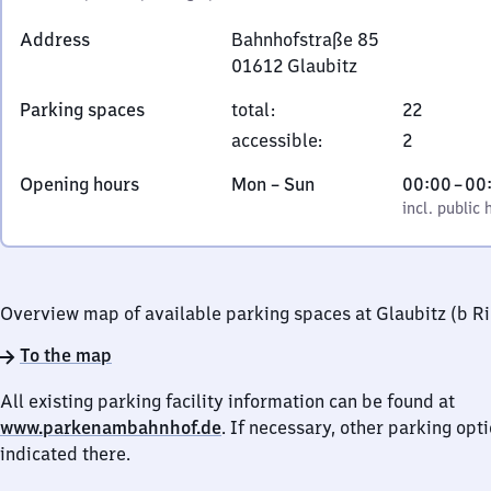
Address
Bahnhofstraße 85
01612
Glaubitz
Bahnhofstraße
Parking spaces
total
:
22
85,
accessible
:
2
0
1
Monday
,
From
Opening hours
Mon
–
Sun
00:00
–
00
6
to
incl. public holidays
0
incl. public 
1
Sunday
to
2
0
Glaubitz
Overview map of available parking spaces at Glaubitz (b R
To the map
All existing parking facility information can be found at
www.parkenambahnhof.de
. If necessary, other parking opt
indicated there.