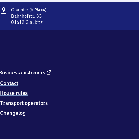
Address
Glaubitz
Glaubitz
(b Riesa)
(bei
Bahnhofstr. 83
Riesa)
01612
Glaubitz
Glaubitz
(bei
Riesa),
Bahnhofstr.
83,
0
1
6
external
Business customers
1
link
Contact
2
Glaubitz
House rules
Transport operators
Changelog