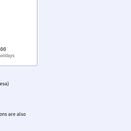
:00
holidays
iesa)
ions are also