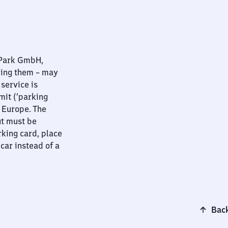
nPark GmbH,
ying them – may
 service is
mit (‘parking
t Europe. The
ut must be
rking card, place
 car instead of a
Back