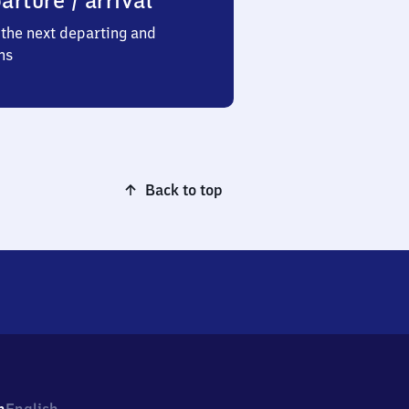
arture / arrival
the next departing and
ns
Back to top