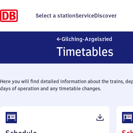
Select a station
Service
Discover
Gilching
Gilching-Argelsried
Timetables
Here you will find detailed information about the trains, de
days of operation and any timetable changes.
(PDF,