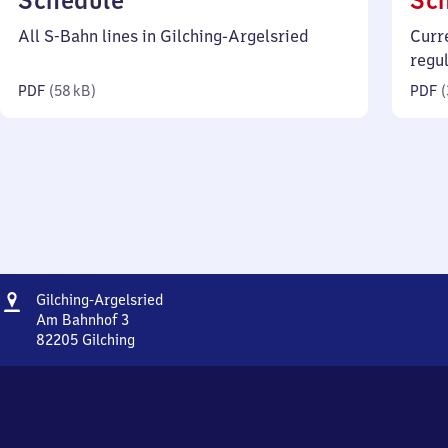
Schedule
Sc
58
All S-Bahn lines in Gilching-Argelsried
Curr
kilobytes)
regu
PDF
(
58 kB
)
PDF
(
Address
Gilching-
Gilching-Argelsried
Argelsried
Am Bahnhof 3
82205
Gilching
Gilching-
Argelsried,
Am
Bahnhof
3,