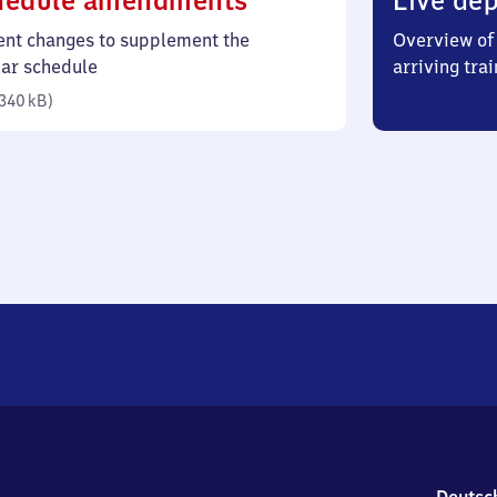
hedule amendments
Live dep
340
ent changes to supplement the
Overview of 
kilobytes)
lar schedule
arriving trai
340 kB
)