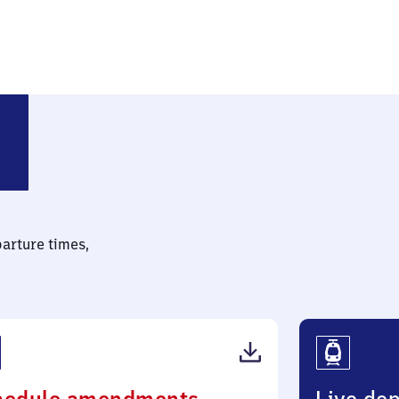
-Argelsried
parture times,
(PDF,