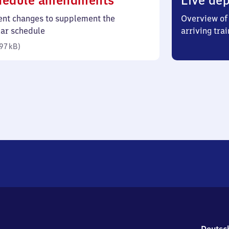
hedule amendments
Live dep
97
ent changes to supplement the
Overview of 
kilobytes)
lar schedule
arriving trai
97 kB
)