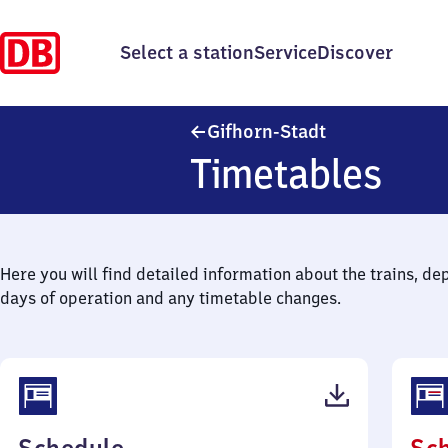
Select a station
Service
Discover
Gifhorn-Stadt
Gifhorn-Stadt
Timetables
Here you will find detailed information about the trains, de
days of operation and any timetable changes.
(PDF,