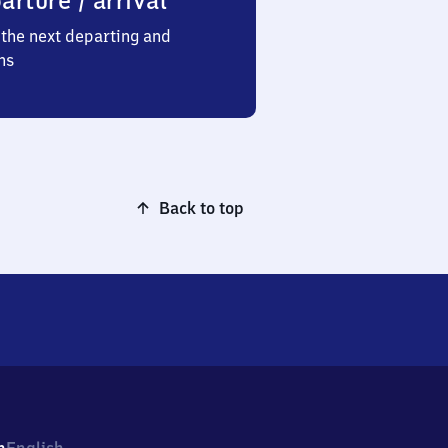
arture / arrival
the next departing and
ns
Back to top