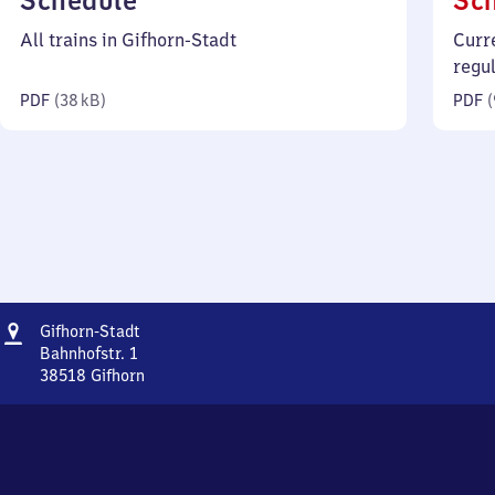
Schedule
Sc
38
All trains in Gifhorn-Stadt
Curr
kilobytes)
regu
PDF
(
38 kB
)
PDF
(
Address
Gifhorn-
Gifhorn-Stadt
Stadt
Bahnhofstr. 1
38518
Gifhorn
Gifhorn-
Stadt,
Bahnhofstr.
1,
3