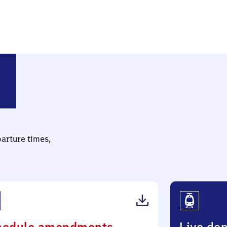
parture times,
(PDF,