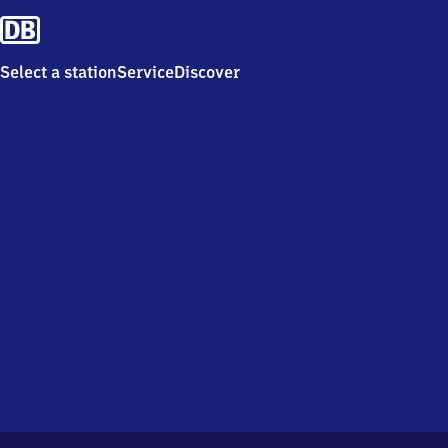
Select a station
Service
Discover