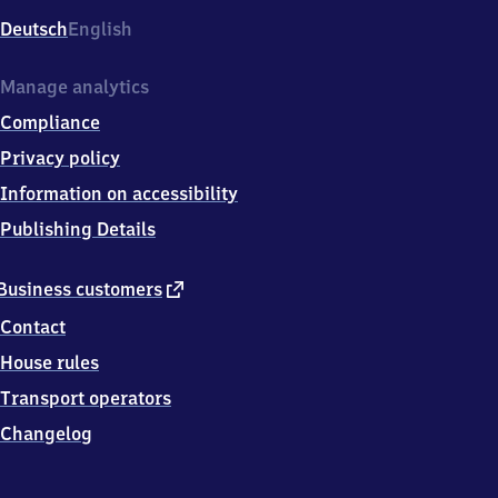
Deutsch
English
Manage analytics
Compliance
Privacy policy
Information on accessibility
Publishing Details
external
Business customers
link
Contact
House rules
Transport operators
Changelog