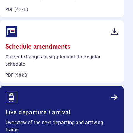
kilobytes)
PDF
(
45 kB
)
(PDF,
Schedule amendments
98
Current changes to supplement the regular
kilobytes)
schedule
PDF
(
98 kB
)
Live departure / arrival
Overview of the next departing and arriving
trains