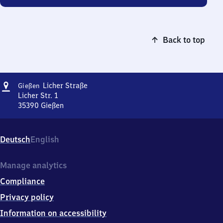
Back to top
Address
Gießen
Licher Straße
Gießen
Licher
Licher Str. 1
Straße
35390
Gießen
Gießen
Licher
Straße,
Deutsch
English
Licher
Str.
1,
Manage analytics
3
Compliance
5
3
Privacy policy
9
Information on accessibility
0