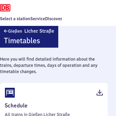
Select a station
Service
Discover
Gießen
Licher Straße
Gießen
Licher
Timetables
Straße
Here you will find detailed information about the
trains, departure times, days of operation and any
timetable changes.
(PDF,
Schedule
45
All trains in Gießen Licher Straße