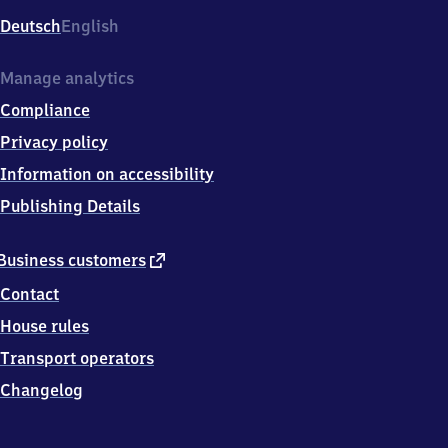
Deutsch
English
Manage analytics
Compliance
Privacy policy
Information on accessibility
Publishing Details
external
Business customers
link
Contact
House rules
Transport operators
Changelog