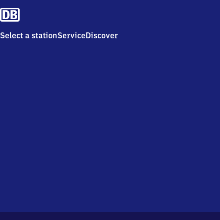
Select a station
Service
Discover