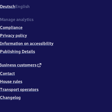
Deutsch
English
Manage analytics
Compliance
Privacy policy
Information on accessibility
Publishing Details
external
Business customers
link
Contact
House rules
Transport operators
Changelog