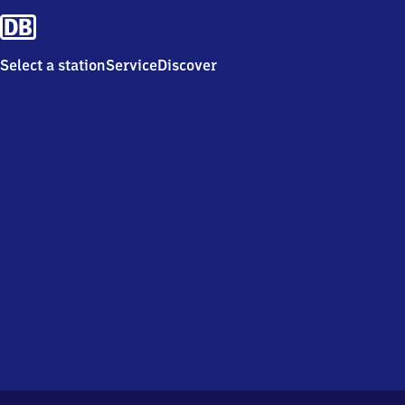
Select a station
Service
Discover