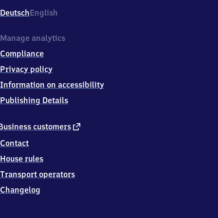
Deutsch
English
Manage analytics
Compliance
Privacy policy
Information on accessibility
Publishing Details
external
Business customers
link
Contact
House rules
Transport operators
Changelog