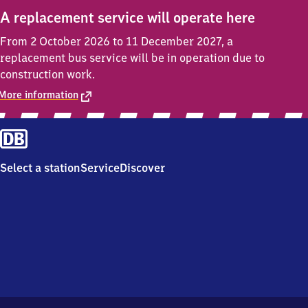
A replacement service will operate here
From 2 October 2026 to 11 December 2027, a
replacement bus service will be in operation due to
construction work.
More information
Select a station
Service
Discover