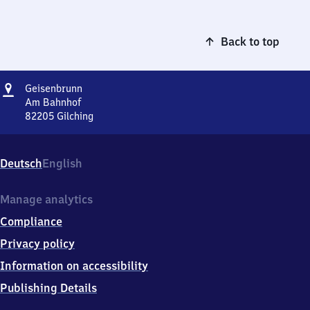
Back to top
Address
Geisenbrunn
Geisenbrunn
Am Bahnhof
82205
Gilching
Geisenbrunn,
Am
Bahnhof,
Deutsch
English
8
2
2
Manage analytics
0
Compliance
5
Gilching
Privacy policy
Information on accessibility
Publishing Details