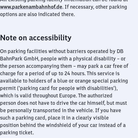
www.parkenambahnhof.de
. If necessary, other parking
options are also indicated there.
Note on accessibility
On parking facilities without barriers operated by DB
BahnPark GmbH, people with a physical disability – or
the person accompanying them – may park a car free of
charge for a period of up to 24 hours. This service is
available to holders of a blue or orange special parking
permit (‘parking card for people with disabilities’),
which is valid throughout Europe. The authorized
person does not have to drive the car himself, but must
be personally transported in the vehicle. If you have
such a parking card, place it in a clearly visible
position behind the windshield of your car instead of a
parking ticket.