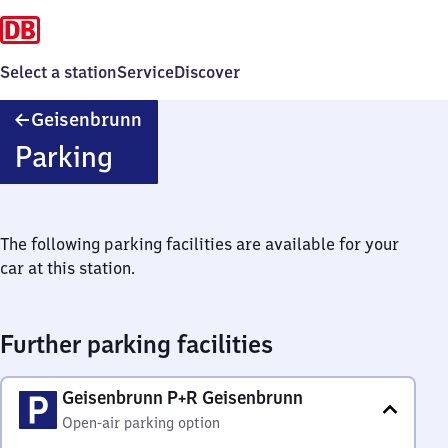
Select a station
Service
Discover
Geisenbrunn
Geisenbrunn
Parking
The following parking facilities are available for your
car at this station.
Further parking facilities
Geisenbrunn P+R Geisenbrunn
Open-air parking option