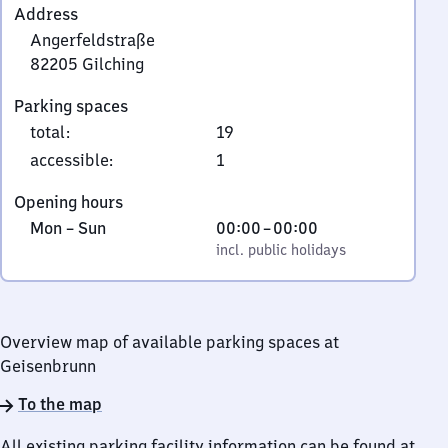
Address
Angerfeldstraße
82205
Gilching
Angerfeldstraße,
Parking spaces
8
total
:
19
2
2
accessible
:
1
0
Opening hours
5
Monday
,
From
Mon
–
Sun
00:00
–
00:00
Gilching
to
incl. public holidays
0
incl. public holidays
Sunday
to
0
Overview map of available parking spaces at
Geisenbrunn
To the map
All existing parking facility information can be found at