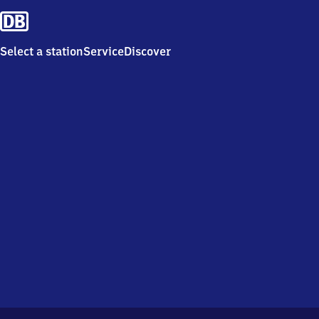
Select a station
Service
Discover