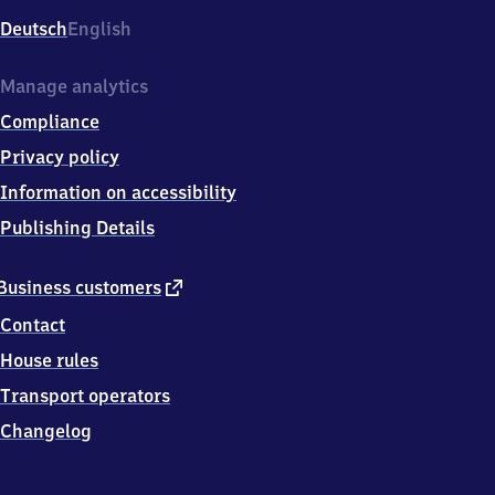
Deutsch
English
Manage analytics
Compliance
Privacy policy
Information on accessibility
Publishing Details
external
Business customers
link
Contact
House rules
Transport operators
Changelog