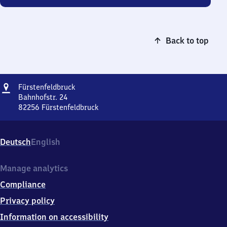
Back to top
Address
Fürstenfeldbruck
Fürstenfeldbruck
Bahnhofstr. 24
82256
Fürstenfeldbruck
Fürstenfeldbruck,
Bahnhofstr.
24,
Deutsch
English
8
2
2
Manage analytics
5
Compliance
6
Fürstenfeldbruck
Privacy policy
Information on accessibility