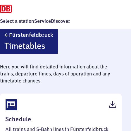
Select a station
Service
Discover
Fürstenfeldbruck
Fürstenfeldbruck
Timetables
Here you will find detailed information about the
trains, departure times, days of operation and any
timetable changes.
(PDF,
Schedule
64
All trains and S-Bahn lines in Fürstenfeldbruck