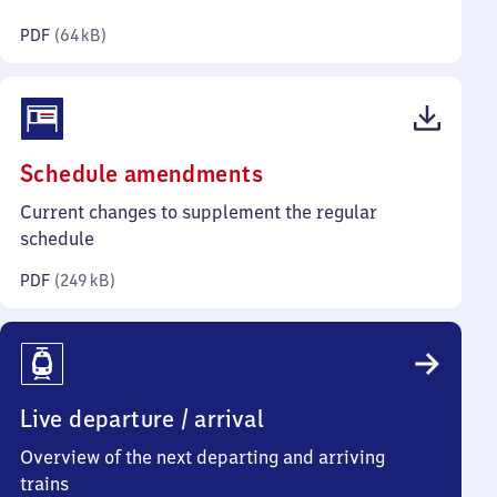
kilobytes)
PDF
(
64 kB
)
(PDF,
Schedule amendments
249
Current changes to supplement the regular
kilobytes)
schedule
PDF
(
249 kB
)
Live departure / arrival
Overview of the next departing and arriving
trains